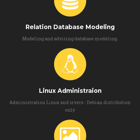
Relation Database Modeling
Modeling and advicing database modeling.
Linux Administraion
Administration Linux and srvers - Debian distribution
only