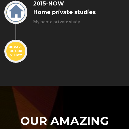
2015-NOW
Home private studies
My home private study
BE PART
OF OUR
STORY!
OUR AMAZING