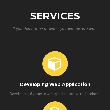
SERVICES
If you don't jump in water you will never swim.
Developing Web Application
Developing dynamic web application with database.