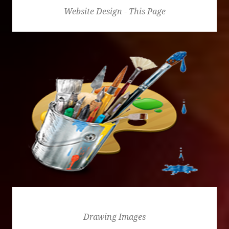
Website Design - This Page
Drawing Images
Drawing Images