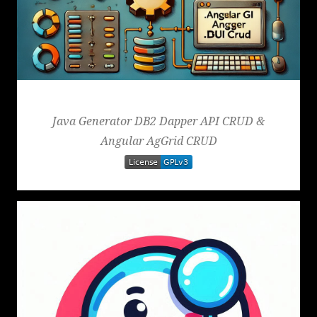
Generator
Java Generator DB2 Dapper API CRUD &
Angular AgGrid CRUD