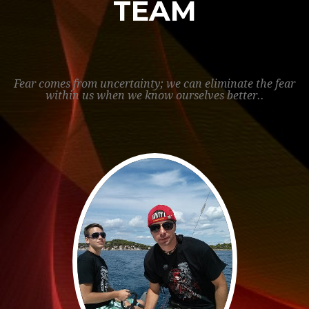
TEAM
Fear comes from uncertainty; we can eliminate the fear
within us when we know ourselves better..