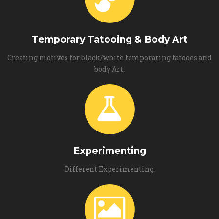
Temporary Tatooing & Body Art
Creating motives for black/white temporaring tatooes and
body Art.
Experimenting
Different Experimenting.