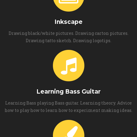
Inkscape
Drawing black/white pictures. Drawing carton pictures.
Drawing tatto sketch. Drawing logotips.
Learning Bass Guitar
Learning Bass playing Bass guitar. Learning theory. Advice
how to play how to learn how to experiment making ideas.