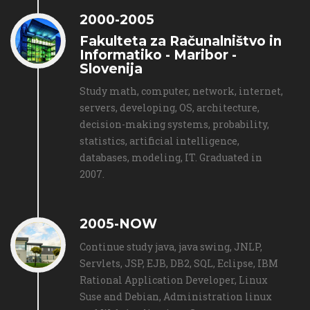
2000-2005
Fakulteta za Računalništvo in
Informatiko - Maribor -
Slovenija
Study math, computer, network, internet,
servers, developing, OS, architecture,
decision-making systems, probability,
statistics, artificial intelligence,
databases, modeling, IT. Graduated in
2007.
2005-NOW
Continue study java, java swing, JNLP,
Servlets, JSP, EJB, DB2, SQL, Eclipse, IBM
Rational Application Developer, Linux
Suse and Debian, Administration linux