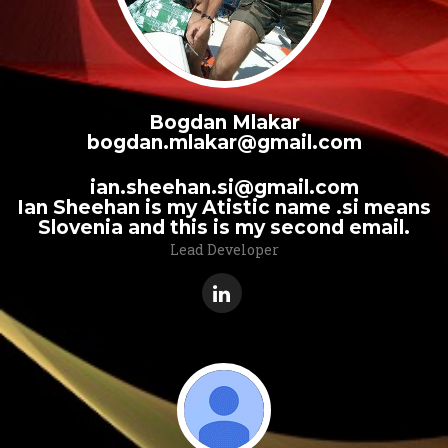
Bogdan Mlakar
bogdan.mlakar@gmail.com
ian.sheehan.si@gmail.com
Ian Sheehan is my Atistic name .si means
Slovenia and this is my second email.
Lead Developer