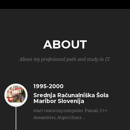
ABOUT
About my profesional path and study in IT.
1995-2000
Srednja Računalniška Šola
Maribor Slovenija
start learning computer. Pascal, C++
Assambler, Algorithms ...