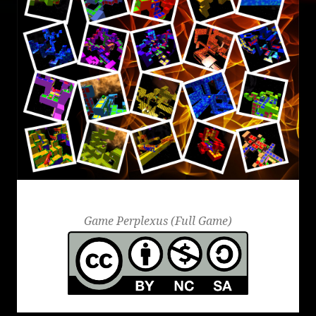
Perplexus
Game Perplexus (Full Game)