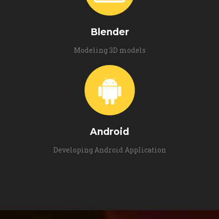
Blender
Modeling 3D models
Android
Developing Android Application