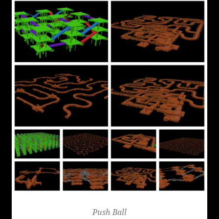
Push Ball