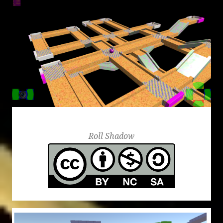
Roll Shadow
Roll Shadow