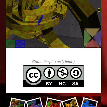
aaa
Game Perplexus (Demo)