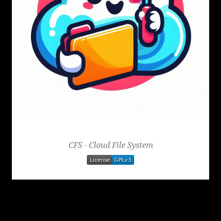
Cloud File System
CFS - Cloud File System