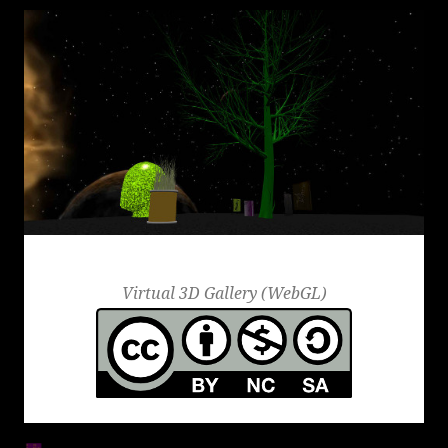
Round Icons
Virtual 3D Gallery (WebGL)