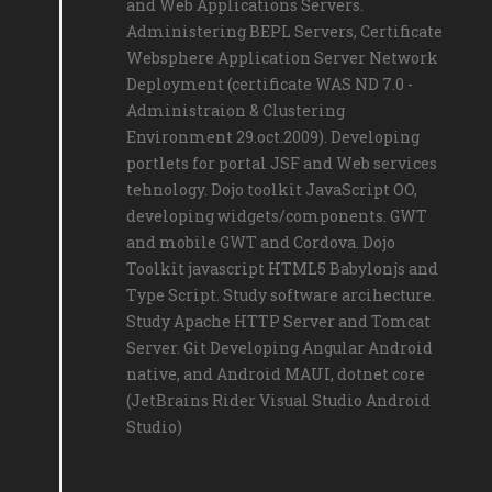
and Web Applications Servers.
Administering BEPL Servers, Certificate
Websphere Application Server Network
Deployment (certificate WAS ND 7.0 -
Administraion & Clustering
Environment 29.oct.2009). Developing
portlets for portal JSF and Web services
tehnology. Dojo toolkit JavaScript OO,
developing widgets/components. GWT
and mobile GWT and Cordova. Dojo
Toolkit javascript HTML5 Babylonjs and
Type Script. Study software arcihecture.
Study Apache HTTP Server and Tomcat
Server. Git Developing Angular Android
native, and Android MAUI, dotnet core
(JetBrains Rider Visual Studio Android
Studio)