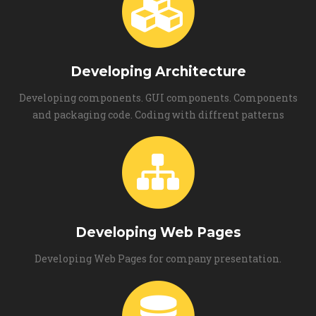
Developing Architecture
Developing components. GUI components. Components
and packaging code. Coding with diffrent patterns
Developing Web Pages
Developing Web Pages for company presentation.