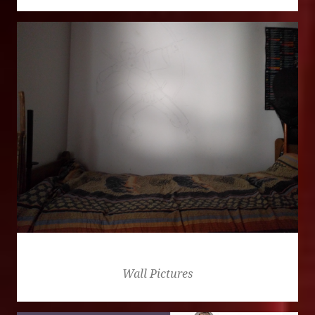
Golden
Wall Pictures