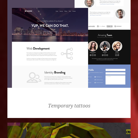
Escape
Temporary tattoos