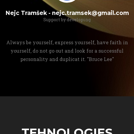
Nejc Tramšek - nejc.tramsek@gmail.com
Support by developing
Always be yourself, express yourself, have faith in
yourself, do not go out and look for a successful
personality and duplicat it. "Bruce Lee"
TEHNOLOGIES