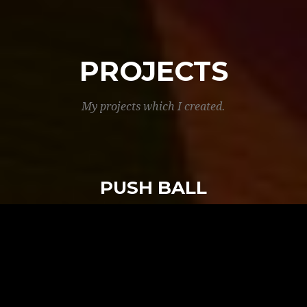
PROJECTS
My projects which I created.
PUSH BALL