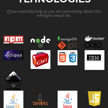
If you need any help or you are interesting about this
tehnlgies email me.