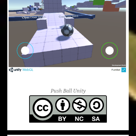
Mazes
Push Ball Unity