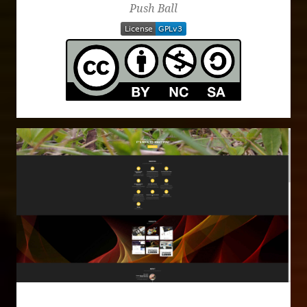
Push Ball
Website Design - This Page